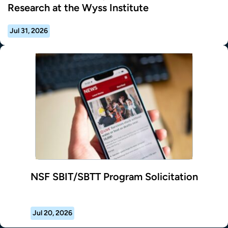
Research at the Wyss Institute
Jul 31, 2026
NSF SBIT/SBTT Program Solicitation
Jul 20, 2026