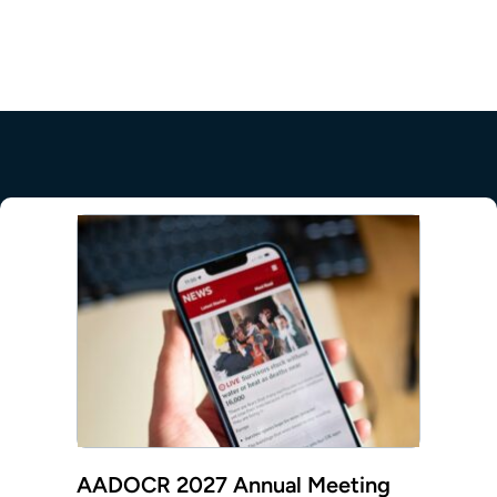
mepage
AADOCR 2027 Annual Meeting