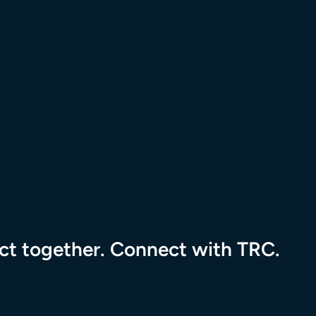
tional Resource Center to the homepage
pact together. Connect with TRC.