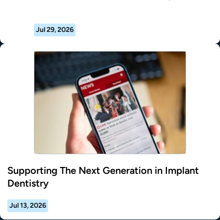
Jul 29, 2026
Supporting The Next Generation in Implant
Dentistry
Jul 13, 2026