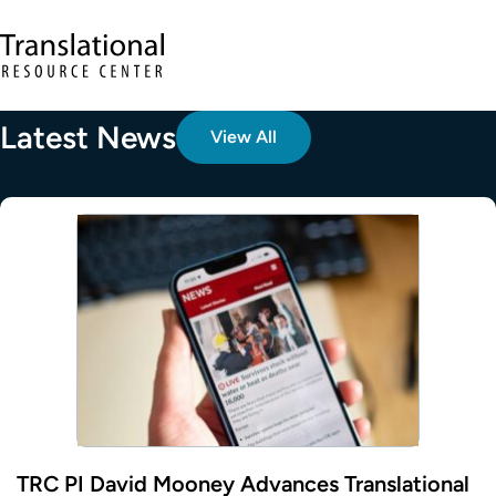
Skip to main content
Translational Resource Center to the ho
Latest News
View All
TRC PI David Mooney Advances Translational