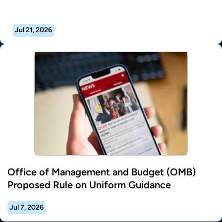
Jul 21, 2026
Office of Management and Budget (OMB)
Proposed Rule on Uniform Guidance
Jul 7, 2026