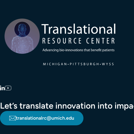
Transla
LinkedIn
YouTube
Let’s translate innovation into im
translationalrc@umich.edu