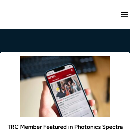
M
TRC Member Featured in Photonics Spectra