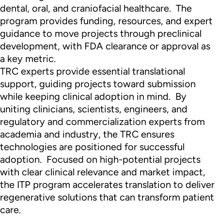
dental, oral, and craniofacial healthcare. The
program provides funding, resources, and expert
guidance to move projects through preclinical
development, with FDA clearance or approval as
a key metric.
TRC experts provide essential translational
support, guiding projects toward submission
while keeping clinical adoption in mind. By
uniting clinicians, scientists, engineers, and
regulatory and commercialization experts from
academia and industry, the TRC ensures
technologies are positioned for successful
adoption. Focused on high-potential projects
with clear clinical relevance and market impact,
the ITP program accelerates translation to deliver
regenerative solutions that can transform patient
care.