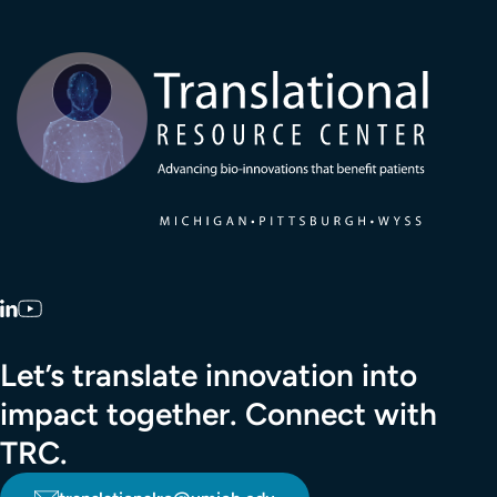
Transla
LinkedIn
YouTube
Let’s translate innovation into
impact together. Connect with
TRC.