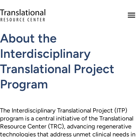
Skip to main content
Translational Resource Center to the ho
M
About the
Interdisciplinary
Translational Project
Program
The Interdisciplinary Translational Project (ITP)
program is a central initiative of the Translational
Resource Center (TRC), advancing regenerative
technologies that address unmet clinical needs in