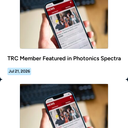
TRC Member Featured in Photonics Spectra
Jul 21, 2026