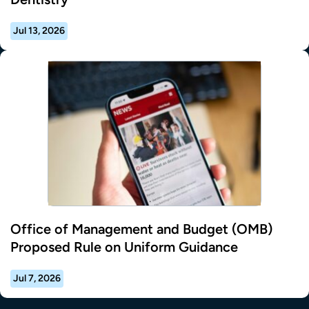
Jul 13, 2026
Office of Management and Budget (OMB)
Proposed Rule on Uniform Guidance
Jul 7, 2026