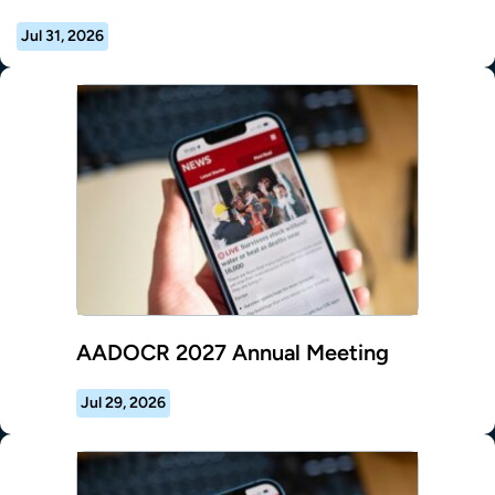
Jul 31, 2026
AADOCR 2027 Annual Meeting
Jul 29, 2026