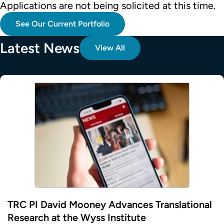
Applications are not being solicited at this time.
See Our Current Portfolio
Latest News
View All
TRC PI David Mooney Advances Translational
Research at the Wyss Institute