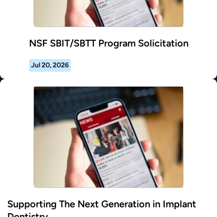
NSF SBIT/SBTT Program Solicitation
Jul 20, 2026
Supporting The Next Generation in Implant
Dentistry