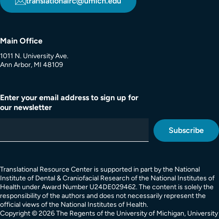
translationalrc@umich.edu
Main Office
1011 N. University Ave.
Ann Arbor, MI 48109
Enter your email address to sign up for
our newsletter
Translational Resource Center is supported in part by the National
Institute of Dental & Craniofacial Research of the National Institutes of
Health under Award Number U24DE029462. The content is solely the
responsibility of the authors and does not necessarily represent the
official views of the National Institutes of Health.
Copyright © 2026 The Regents of the University of Michigan, University