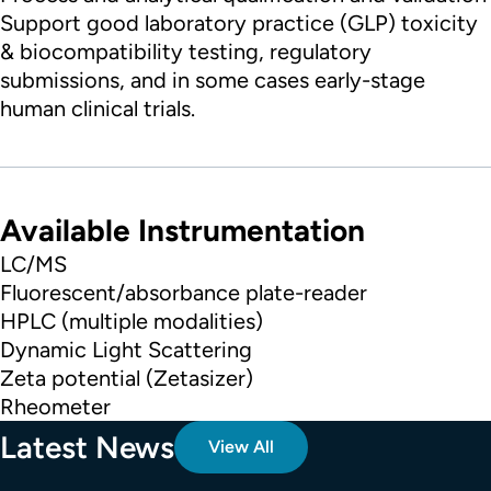
Support good laboratory practice (GLP) toxicity
& biocompatibility testing, regulatory
submissions, and in some cases early-stage
human clinical trials.
Available Instrumentation
LC/MS
Fluorescent/absorbance plate-reader
HPLC (multiple modalities)
Dynamic Light Scattering
Zeta potential (Zetasizer)
Rheometer
Latest News
View All