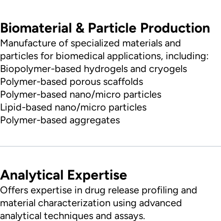
Biomaterial & Particle Production
Manufacture of specialized materials and
particles for biomedical applications, including:
Biopolymer-based hydrogels and cryogels
Polymer-based porous scaffolds
Polymer-based nano/micro particles
Lipid-based nano/micro particles
Polymer-based aggregates
Analytical Expertise
Offers expertise in drug release profiling and
material characterization using advanced
analytical techniques and assays.