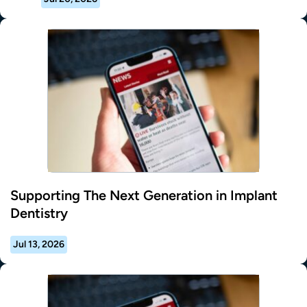
Supporting The Next Generation in Implant
Dentistry
Jul 13, 2026