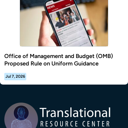
Office of Management and Budget (OMB)
Proposed Rule on Uniform Guidance
Jul 7, 2026
Transla