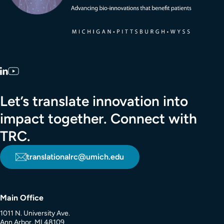
LinkedIn
YouTube
Let’s translate innovation into
impact together. Connect with
TRC.
translationalrc@umich.edu
Main Office
1011 N. University Ave.
Ann Arbor, MI 48109