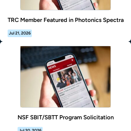
TRC Member Featured in Photonics Spectra
Jul 21, 2026
NSF SBIT/SBTT Program Solicitation
Jul 20, 2026