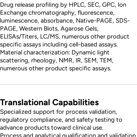
Drug release profiling by HPLC, SEC, GPC, Ion
Exchange chromatography, fluorescence,
luminescence, absorbance, Native-PAGE, SDS-
PAGE, Western Blots, Agarose Gels,
ELISAs/Titers, LC/MS, numerous other product
specific assays including cell-based assays.
Material characterization: Dynamic light
scattering, rheology, NMR, IR, SEM, TEM,
numerous other product specific assays.
Translational Capabilities
Specialized support for process validation,
regulatory compliance, and safety testing to
advance products toward clinical use.
Process and analytical qualification and validation