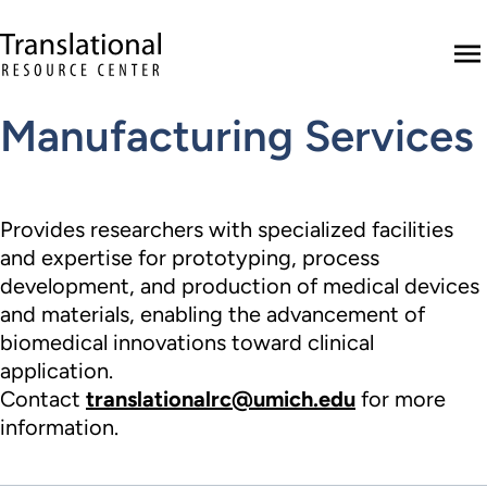
Skip to main content
Translational Resource Center to the ho
M
Manufacturing Services
Provides researchers with specialized facilities
and expertise for prototyping, process
development, and production of medical devices
and materials, enabling the advancement of
biomedical innovations toward clinical
application.
Contact
translationalrc@umich.edu
for more
information.