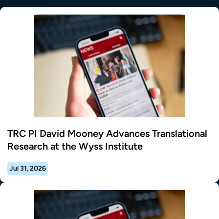
TRC PI David Mooney Advances Translational
Research at the Wyss Institute
Jul 31, 2026