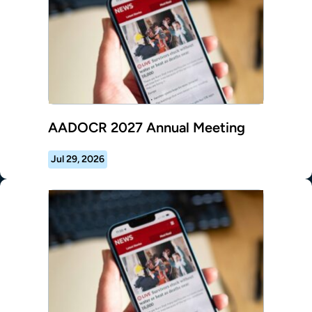
AADOCR 2027 Annual Meeting
Jul 29, 2026