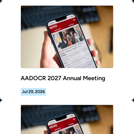
AADOCR 2027 Annual Meeting
Jul 29, 2026