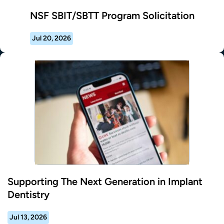
NSF SBIT/SBTT Program Solicitation
Jul 20, 2026
Supporting The Next Generation in Implant
Dentistry
Jul 13, 2026