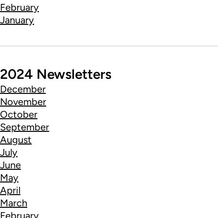
February
January
2024 Newsletters
December
November
October
September
August
July
June
May
April
March
February