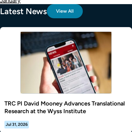
January
Latest News
View All
TRC PI David Mooney Advances Translational
Research at the Wyss Institute
Jul 31, 2026