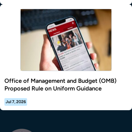
Office of Management and Budget (OMB)
Proposed Rule on Uniform Guidance
Jul 7, 2026
Transla