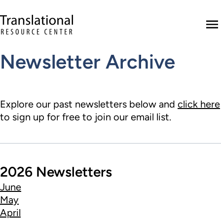
Skip to main content
Translational Resource Center to the ho
M
Newsletter Archive
Explore our past newsletters below and
click here
to sign up for free to join our email list.
2026 Newsletters
June
May
April