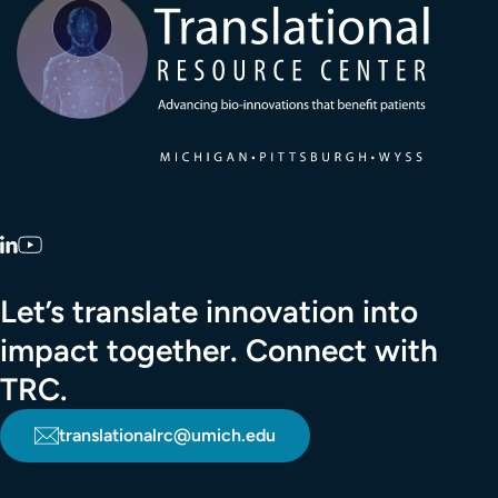
LinkedIn
YouTube
Let’s translate innovation into
impact together. Connect with
TRC.
translationalrc@umich.edu