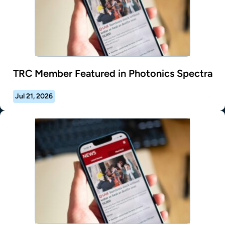
TRC Member Featured in Photonics Spectra
Jul 21, 2026