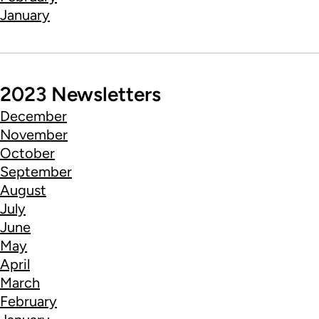
January
2023 Newsletters
December
November
October
September
August
July
June
May
April
March
February