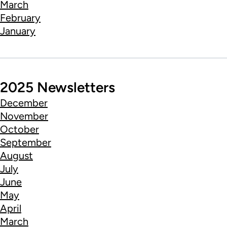
March
February
January
2025 Newsletters
December
November
October
September
August
July
June
May
April
March