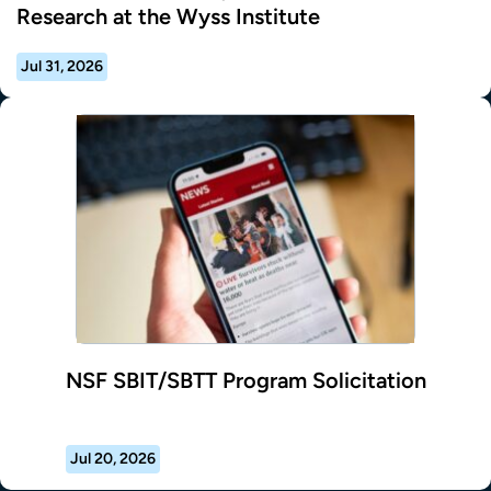
Research at the Wyss Institute
Jul 31, 2026
NSF SBIT/SBTT Program Solicitation
Jul 20, 2026