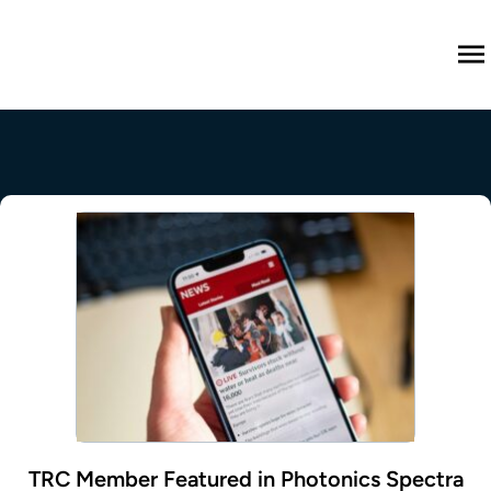
M
TRC Member Featured in Photonics Spectra