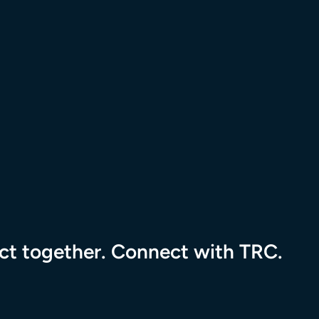
tional Resource Center to the homepage
pact together. Connect with TRC.