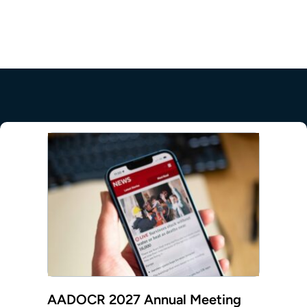
mepage
AADOCR 2027 Annual Meeting