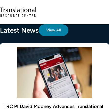
Skip to main content
Translational Resource Center to the ho
Latest News
View All
TRC PI David Mooney Advances Translational