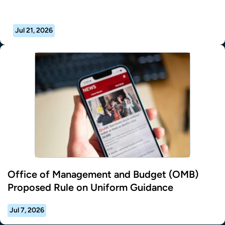
Jul 21, 2026
Office of Management and Budget (OMB)
Proposed Rule on Uniform Guidance
Jul 7, 2026