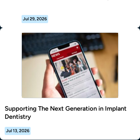
Jul 29, 2026
Supporting The Next Generation in Implant
Dentistry
Jul 13, 2026