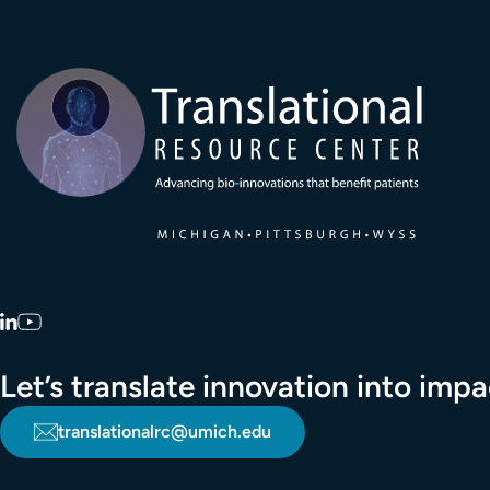
Transla
LinkedIn
YouTube
Let’s translate innovation into im
translationalrc@umich.edu