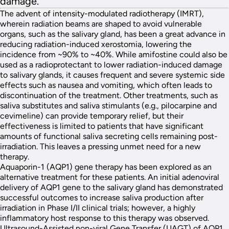
damage.
The advent of intensity-modulated radiotherapy (IMRT),
wherein radiation beams are shaped to avoid vulnerable
organs, such as the salivary gland, has been a great advance in
reducing radiation-induced xerostomia, lowering the
incidence from ~90% to ~40%. While amifostine could also be
used as a radioprotectant to lower radiation-induced damage
to salivary glands, it causes frequent and severe systemic side
effects such as nausea and vomiting, which often leads to
discontinuation of the treatment. Other treatments, such as
saliva substitutes and saliva stimulants (e.g., pilocarpine and
cevimeline) can provide temporary relief, but their
effectiveness is limited to patients that have significant
amounts of functional saliva secreting cells remaining post-
irradiation. This leaves a pressing unmet need for a new
therapy.
Aquaporin-1 (AQP1) gene therapy has been explored as an
alternative treatment for these patients. An initial adenoviral
delivery of AQP1 gene to the salivary gland has demonstrated
successful outcomes to increase saliva production after
irradiation in Phase I/II clinical trials; however, a highly
inflammatory host response to this therapy was observed.
Ultrasound-Assisted non-viral Gene Transfer (UAGT) of AQP1,