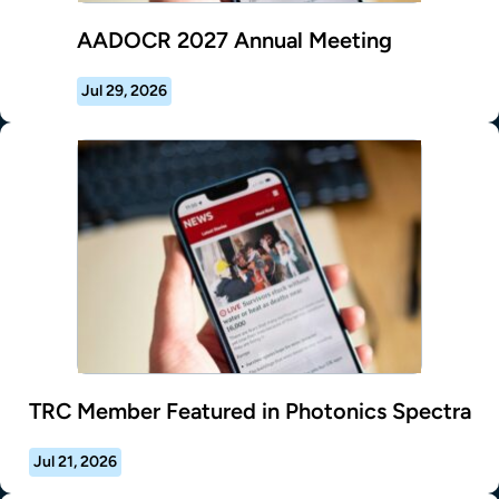
AADOCR 2027 Annual Meeting
Jul 29, 2026
TRC Member Featured in Photonics Spectra
Jul 21, 2026