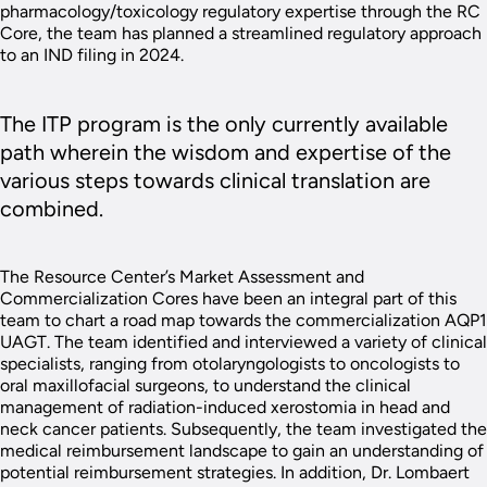
pharmacology/toxicology regulatory expertise through the RC
Core, the team has planned a streamlined regulatory approach
to an IND filing in 2024.
The ITP program is the only currently available
path wherein the wisdom and expertise of the
various steps towards clinical translation are
combined.
The Resource Center’s Market Assessment and
Commercialization Cores have been an integral part of this
team to chart a road map towards the commercialization AQP1
UAGT. The team identified and interviewed a variety of clinical
specialists, ranging from otolaryngologists to oncologists to
oral maxillofacial surgeons, to understand the clinical
management of radiation-induced xerostomia in head and
neck cancer patients. Subsequently, the team investigated the
medical reimbursement landscape to gain an understanding of
potential reimbursement strategies. In addition, Dr. Lombaert