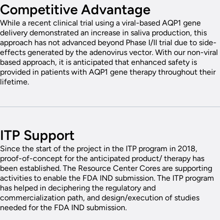
Competitive Advantage
While a recent clinical trial using a viral-based AQP1 gene
delivery demonstrated an increase in saliva production, this
approach has not advanced beyond Phase I/II trial due to side-
effects generated by the adenovirus vector. With our non-viral
based approach, it is anticipated that enhanced safety is
provided in patients with AQP1 gene therapy throughout their
lifetime.
ITP Support
Since the start of the project in the ITP program in 2018,
proof-of-concept for the anticipated product/ therapy has
been established. The Resource Center Cores are supporting
activities to enable the FDA IND submission. The ITP program
has helped in deciphering the regulatory and
commercialization path, and design/execution of studies
needed for the FDA IND submission.