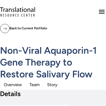
Skip to main content
Translational Resource Center to the ho
M
Back to Current Portfolio
Non-Viral Aquaporin-1
Gene Therapy to
Restore Salivary Flow
Overview
Team
Story
Details