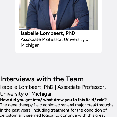
Isabelle Lombaert, PhD
Associate Professor, University of
Michigan
Interviews with the Team
Isabelle Lombaert, PhD | Associate Professor,
University of Michigan
How did you get into/ what drew you to this field/ role?
The gene therapy field achieved several major breakthroughs
in the past years, including treatment for the condition of
xerostomia. It seemed logical to continue with this great