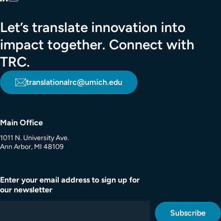
Let’s translate innovation into
impact together. Connect with
TRC.
translationalrc@umich.edu
Main Office
1011 N. University Ave.
Ann Arbor, MI 48109
Enter your email address to sign up for
our newsletter