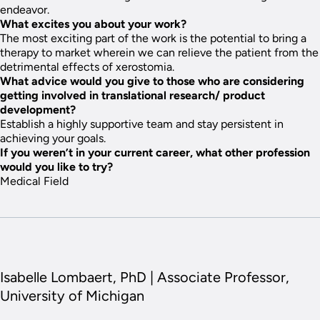
endeavor.
What excites you about your work?
The most exciting part of the work is the potential to bring a
therapy to market wherein we can relieve the patient from the
detrimental effects of xerostomia.
What advice would you give to those who are considering
getting involved in translational research/ product
development?
Establish a highly supportive team and stay persistent in
achieving your goals.
If you weren’t in your current career, what other profession
would you like to try?
Medical Field
Isabelle Lombaert, PhD | Associate Professor,
University of Michigan
Story