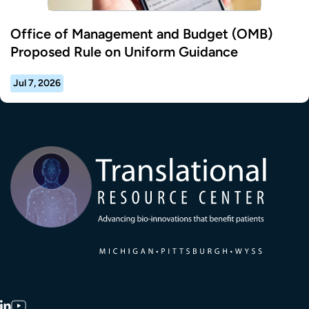
Office of Management and Budget (OMB)
Proposed Rule on Uniform Guidance
Jul 7, 2026
Transla
LinkedIn
YouTube