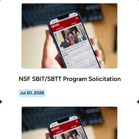
NSF SBIT/SBTT Program Solicitation
Jul 20, 2026