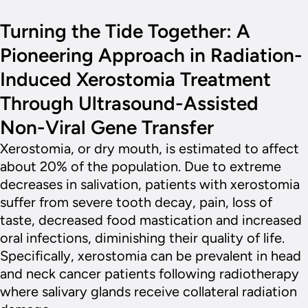
Turning the Tide Together: A
Pioneering Approach in Radiation-
Induced Xerostomia Treatment
Through Ultrasound-Assisted
Non-Viral Gene Transfer
Xerostomia, or dry mouth, is estimated to affect
about 20% of the population. Due to extreme
decreases in salivation, patients with xerostomia
suffer from severe tooth decay, pain, loss of
taste, decreased food mastication and increased
oral infections, diminishing their quality of life.
Specifically, xerostomia can be prevalent in head
and neck cancer patients following radiotherapy
where salivary glands receive collateral radiation