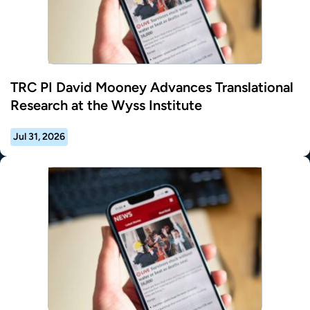
TRC PI David Mooney Advances Translational
Research at the Wyss Institute
Jul 31, 2026