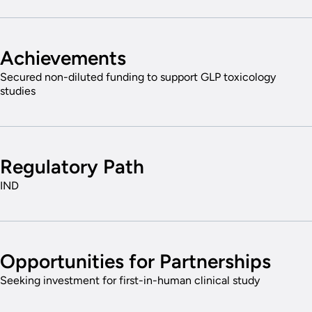
Achievements
Secured non-diluted funding to support GLP toxicology
studies
Regulatory Path
IND
Opportunities for Partnerships
Seeking investment for first-in-human clinical study