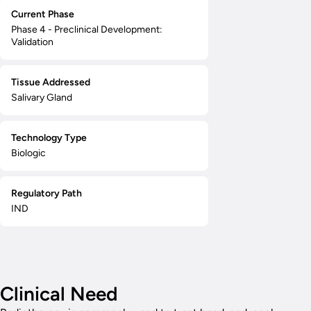
Current Phase
Phase 4 - Preclinical Development:
Validation
Tissue Addressed
Salivary Gland
Technology Type
Biologic
Regulatory Path
IND
Clinical Need