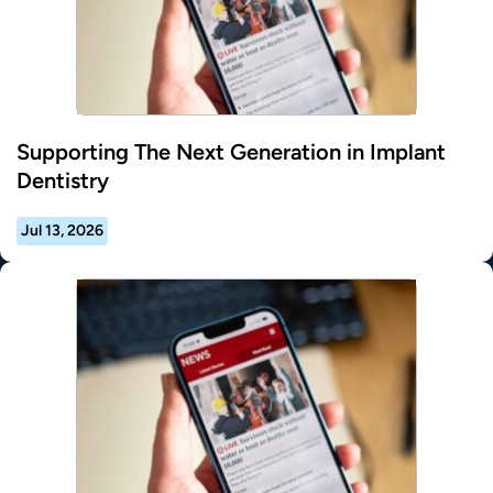
Supporting The Next Generation in Implant
Dentistry
Jul 13, 2026