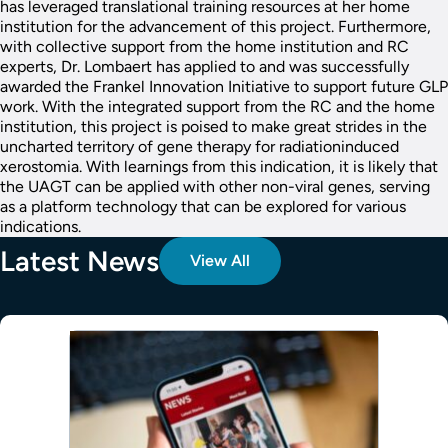
has leveraged translational training resources at her home
institution for the advancement of this project. Furthermore,
with collective support from the home institution and RC
experts, Dr. Lombaert has applied to and was successfully
awarded the Frankel Innovation Initiative to support future GLP
work. With the integrated support from the RC and the home
institution, this project is poised to make great strides in the
uncharted territory of gene therapy for radiationinduced
xerostomia. With learnings from this indication, it is likely that
the UAGT can be applied with other non-viral genes, serving
as a platform technology that can be explored for various
indications.
Latest News
View All