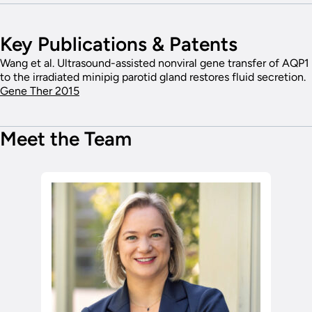
Key Publications & Patents
Wang et al. Ultrasound-assisted nonviral gene transfer of AQP1
to the irradiated minipig parotid gland restores fluid secretion.
Gene Ther 2015
Meet the Team