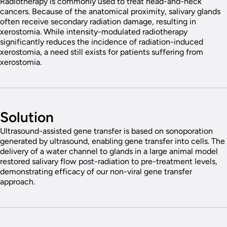
Radiotherapy is commonly used to treat head-and-neck
cancers. Because of the anatomical proximity, salivary glands
often receive secondary radiation damage, resulting in
xerostomia. While intensity-modulated radiotherapy
significantly reduces the incidence of radiation-induced
xerostomia, a need still exists for patients suffering from
xerostomia.
Solution
Ultrasound-assisted gene transfer is based on sonoporation
generated by ultrasound, enabling gene transfer into cells. The
delivery of a water channel to glands in a large animal model
restored salivary flow post-radiation to pre-treatment levels,
demonstrating efficacy of our non-viral gene transfer
approach.