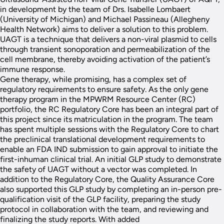
in development by the team of Drs. Isabelle Lombaert
(University of Michigan) and Michael Passineau (Allegheny
Health Network) aims to deliver a solution to this problem.
UAGT is a technique that delivers a non-viral plasmid to cells
through transient sonoporation and permeabilization of the
cell membrane, thereby avoiding activation of the patient’s
immune response.
Gene therapy, while promising, has a complex set of
regulatory requirements to ensure safety. As the only gene
therapy program in the MPWRM Resource Center (RC)
portfolio, the RC Regulatory Core has been an integral part of
this project since its matriculation in the program. The team
has spent multiple sessions with the Regulatory Core to chart
the preclinical translational development requirements to
enable an FDA IND submission to gain approval to initiate the
first-inhuman clinical trial. An initial GLP study to demonstrate
the safety of UAGT without a vector was completed. In
addition to the Regulatory Core, the Quality Assurance Core
also supported this GLP study by completing an in-person pre-
qualification visit of the GLP facility, preparing the study
protocol in collaboration with the team, and reviewing and
finalizing the study reports. With added