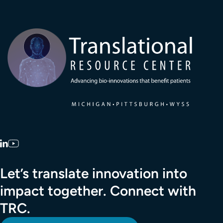
Transla
LinkedIn
YouTube
Let’s translate innovation into
impact together. Connect with
TRC.