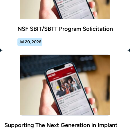
NSF SBIT/SBTT Program Solicitation
Jul 20, 2026
Supporting The Next Generation in Implant