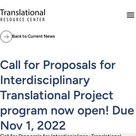
Skip to main content
Translational Resource Center to the ho
M
Back to Current News
Call for Proposals for
Interdisciplinary
Translational Project
program now open! Due
Nov 1, 2022