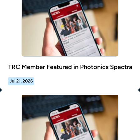
TRC Member Featured in Photonics Spectra
Jul 21, 2026