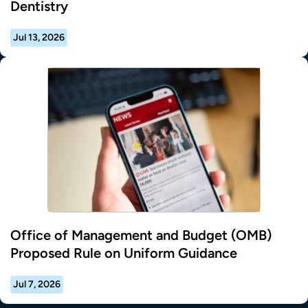
Dentistry
Jul 13, 2026
Office of Management and Budget (OMB)
Proposed Rule on Uniform Guidance
Jul 7, 2026