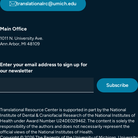
translationalrc@umich.edu
Main Office
1011 N. University Ave.
Ann Arbor, MI 48109
Enter your email address to sign up for
our newsletter
Translational Resource Center is supported in part by the National
Institute of Dental & Craniofacial Research of the National Institutes of
Health under Award Number U24DE029462. The content is solely the
responsibility of the authors and does not necessarily represent the
official views of the National Institutes of Health.
Copyright © 2026 The Regents of the University of Michigan, University