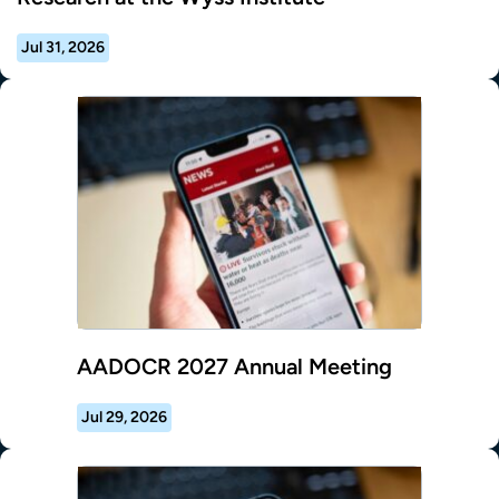
Jul 31, 2026
AADOCR 2027 Annual Meeting
Jul 29, 2026