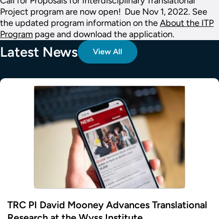
Call for Proposals for Interdisciplinary Translational
Project program are now open! Due Nov 1, 2022. See
the updated program information on the
About the ITP
Program
page and download the application.
Latest News
View All
TRC PI David Mooney Advances Translational
Research at the Wyss Institute