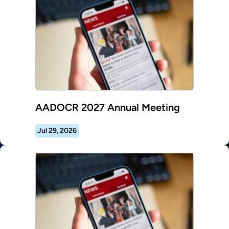
AADOCR 2027 Annual Meeting
Jul 29, 2026