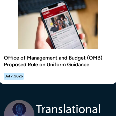
Office of Management and Budget (OMB)
Proposed Rule on Uniform Guidance
Jul 7, 2026
Transla