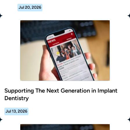
Jul 20, 2026
Supporting The Next Generation in Implant
Dentistry
Jul 13, 2026