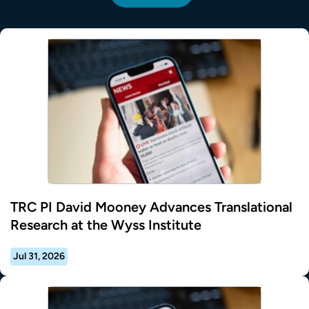
TRC PI David Mooney Advances Translational
Research at the Wyss Institute
Jul 31, 2026