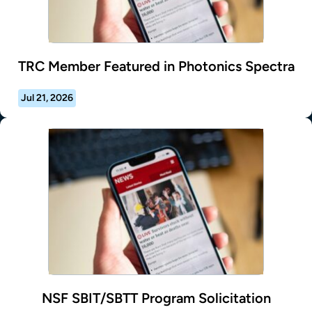
TRC Member Featured in Photonics Spectra
Jul 21, 2026
NSF SBIT/SBTT Program Solicitation