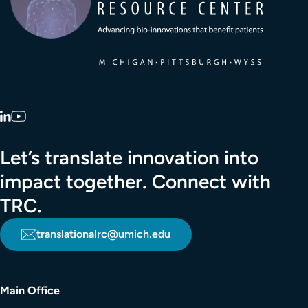
LinkedIn
YouTube
Let’s translate innovation into
impact together. Connect with
TRC.
translationalrc@umich.edu
Main Office