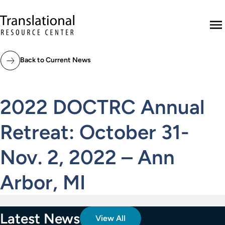
Skip to main content
Translational Resource Center to the ho
M
Back to Current News
2022 DOCTRC Annual
Retreat: October 31-
Nov. 2, 2022 – Ann
Arbor, MI
Latest News
View All