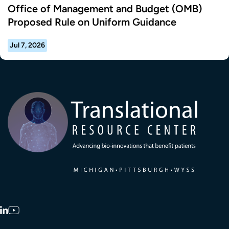
Office of Management and Budget (OMB)
Proposed Rule on Uniform Guidance
Jul 7, 2026
Transla
LinkedIn
YouTube