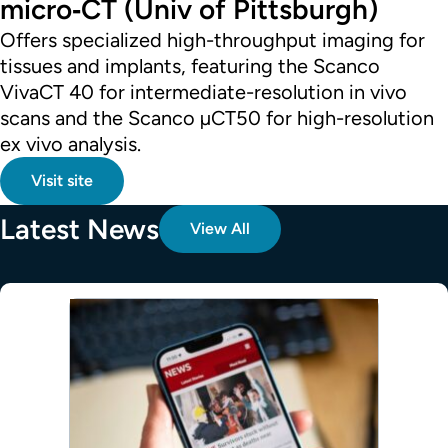
micro‑CT (Univ of Pittsburgh)
Offers specialized high-throughput imaging for
tissues and implants, featuring the Scanco
VivaCT 40 for intermediate-resolution in vivo
scans and the Scanco µCT50 for high-resolution
ex vivo analysis.
Visit site
Latest News
View All