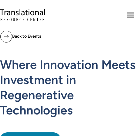
Skip to main content
Translational Resource Center to the ho
M
Back to Events
Where Innovation Meets
Investment in
Regenerative
Technologies