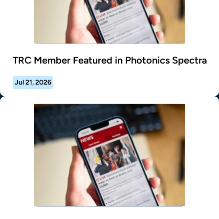
TRC Member Featured in Photonics Spectra
Jul 21, 2026