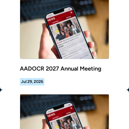
AADOCR 2027 Annual Meeting
Jul 29, 2026