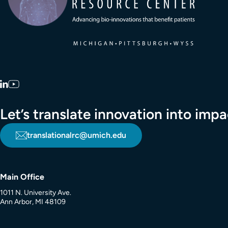
LinkedIn
YouTube
Let’s translate innovation into im
translationalrc@umich.edu
Main Office
1011 N. University Ave.
Ann Arbor, MI 48109