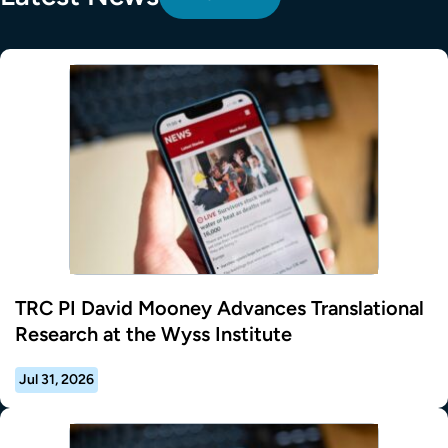
TRC PI David Mooney Advances Translational
Research at the Wyss Institute
Jul 31, 2026