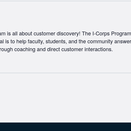
m is all about customer discovery! The I-Corps Program 
al is to help faculty, students, and the community answer
rough coaching and direct customer interactions.