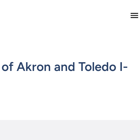
M
of Akron and Toledo I-