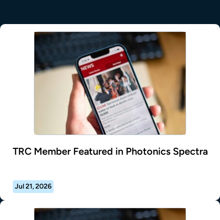
TRC Member Featured in Photonics Spectra
Jul 21, 2026