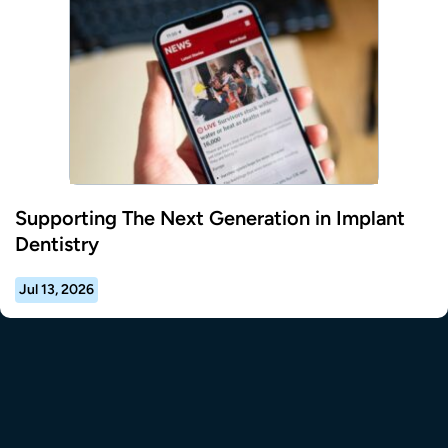
Supporting The Next Generation in Implant
Dentistry
Jul 13, 2026
tional Resource Center to the homepage