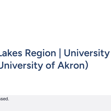
mepage
kes Region | University 
niversity of Akron)
ssed.