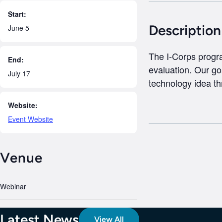
Start:
Description
June 5
The I-Corps progra
End:
evaluation. Our go
July 17
technology idea th
Website:
Event Website
Venue
Webinar
Latest News
View All