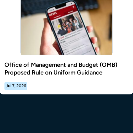
Office of Management and Budget (OMB)
Proposed Rule on Uniform Guidance
Jul 7, 2026