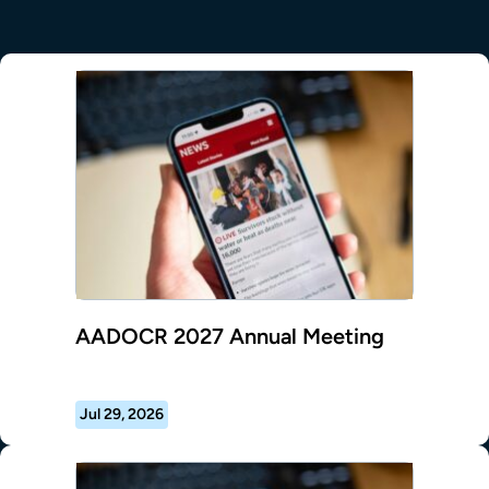
AADOCR 2027 Annual Meeting
Jul 29, 2026