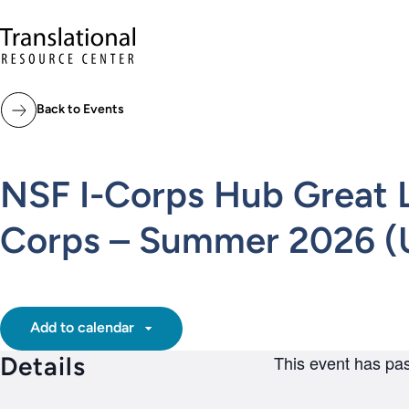
Skip to main content
Translational Resource Center to the ho
Back to Events
NSF I-Corps Hub Great La
Corps – Summer 2026 (U
Add to calendar
Details
This event has pa