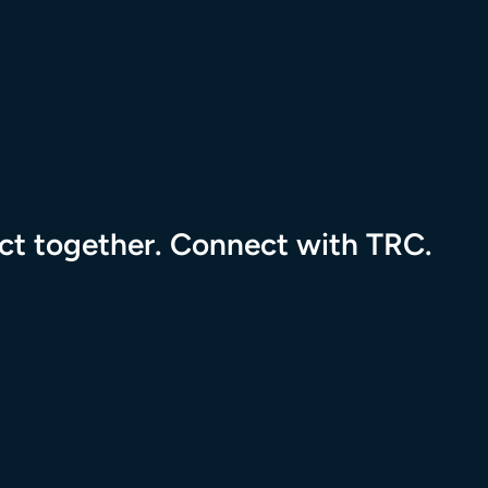
pact together. Connect with TRC.