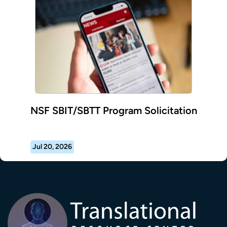
NSF SBIT/SBTT Program Solicitation
Jul 20, 2026
Transla