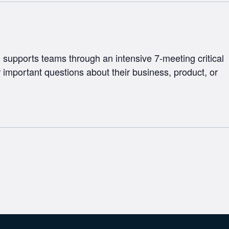
supports teams through an intensive 7-meeting critical
 important questions about their business, product, or