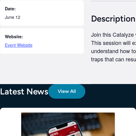
Date:
Description
June 12
Join this Catalyze
Website:
This session will e
Event Website
understand how to 
traps that can resul
Latest News
View All