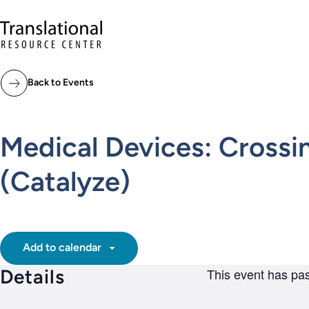
Skip to main content
Translational Resource Center to the ho
Back to Events
Medical Devices: Crossi
(Catalyze)
Add to calendar
Details
This event has pa