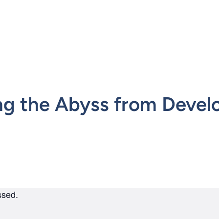
mepage
ng the Abyss from Devel
ssed.