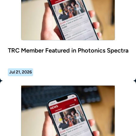
TRC Member Featured in Photonics Spectra
Jul 21, 2026