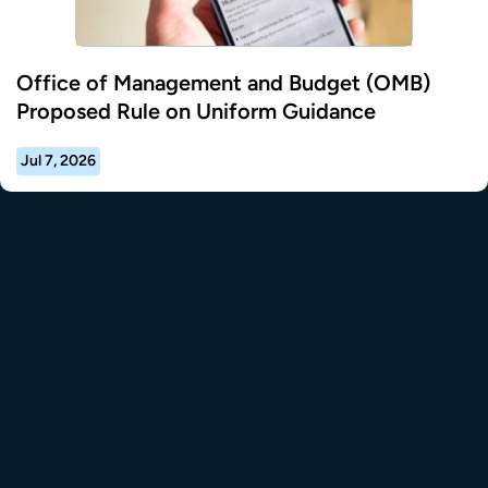
Office of Management and Budget (OMB)
Proposed Rule on Uniform Guidance
Jul 7, 2026