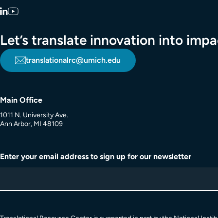
LinkedIn
YouTube
Let’s translate innovation into im
translationalrc@umich.edu
Main Office
1011 N. University Ave.
Ann Arbor, MI 48109
Enter your email address to sign up for our newsletter