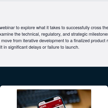
 webinar to explore what it takes to successfully cross t
xamine the technical, regulatory, and strategic milestones
move from iterative development to a finalized product r
t in significant delays or failure to launch.