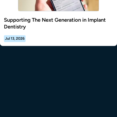
Supporting The Next Generation in Implant
Dentistry
Jul 13, 2026
tional Resource Center to the homepage