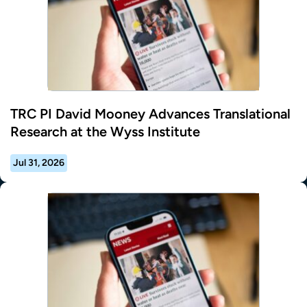
TRC PI David Mooney Advances Translational
Research at the Wyss Institute
Jul 31, 2026