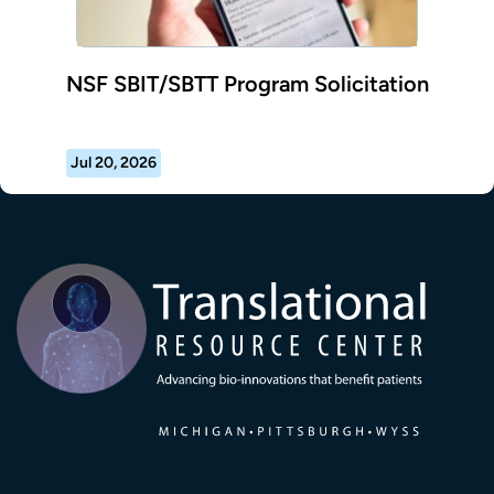
NSF SBIT/SBTT Program Solicitation
Jul 20, 2026
Transla