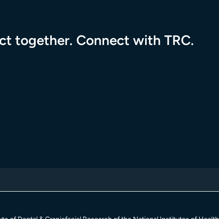
pact together. Connect with TRC.