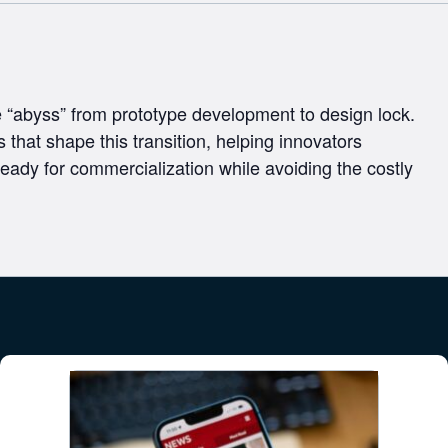
he “abyss” from prototype development to design lock.
 that shape this transition, helping innovators
eady for commercialization while avoiding the costly