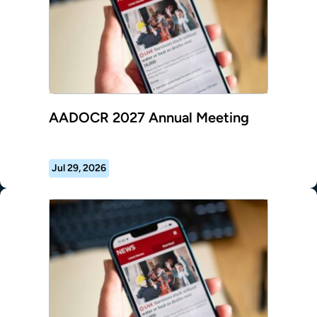
AADOCR 2027 Annual Meeting
Jul 29, 2026