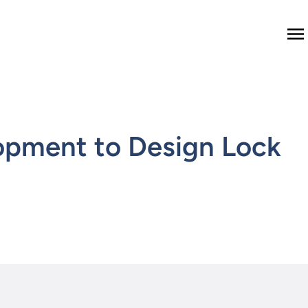
M
opment to Design Lock