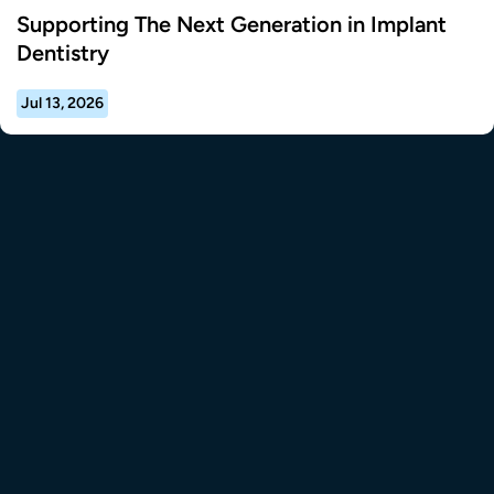
Supporting The Next Generation in Implant
Dentistry
Jul 13, 2026
tional Resource Center to the homepage