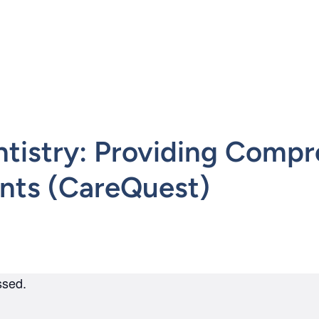
mepage
ntistry: Providing Compr
ients (CareQuest)
ssed.