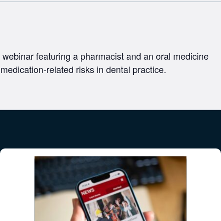
 webinar featuring a pharmacist and an oral medicine
 medication-related risks in dental practice.