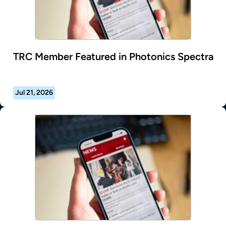
TRC Member Featured in Photonics Spectra
Jul 21, 2026