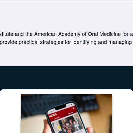
titute and the American Academy of Oral Medicine for a
 provide practical strategies for identifying and managing