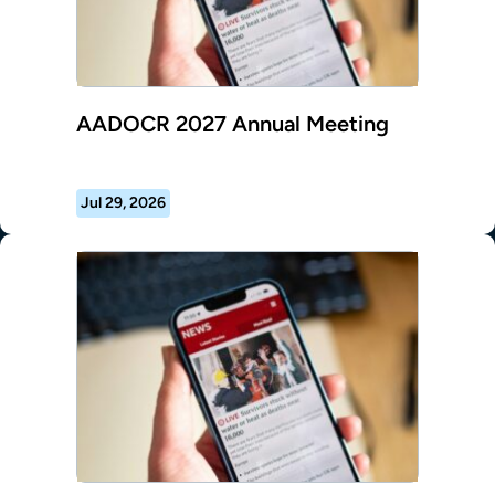
AADOCR 2027 Annual Meeting
Jul 29, 2026