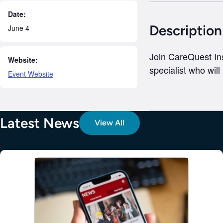
Date:
Description
June 4
Join CareQuest Ins
Website:
specialist who will
Event Website
Latest News
View All