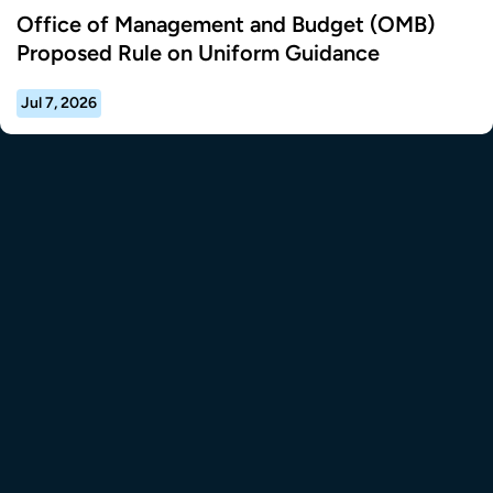
Office of Management and Budget (OMB)
Proposed Rule on Uniform Guidance
Jul 7, 2026