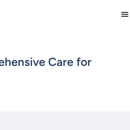
M
ehensive Care for