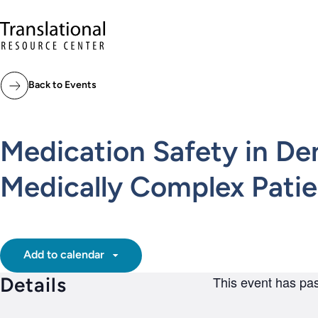
Skip to main content
Translational Resource Center to the ho
Back to Events
Medication Safety in De
Medically Complex Pat
Add to calendar
Details
This event has pa