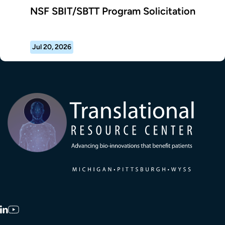
NSF SBIT/SBTT Program Solicitation
Jul 20, 2026
Transla
LinkedIn
YouTube