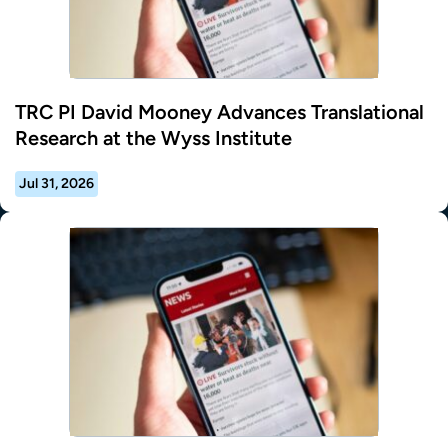
TRC PI David Mooney Advances Translational
Research at the Wyss Institute
Jul 31, 2026