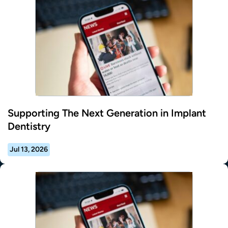
Supporting The Next Generation in Implant
Dentistry
Jul 13, 2026