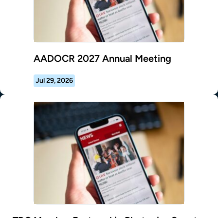
AADOCR 2027 Annual Meeting
Jul 29, 2026