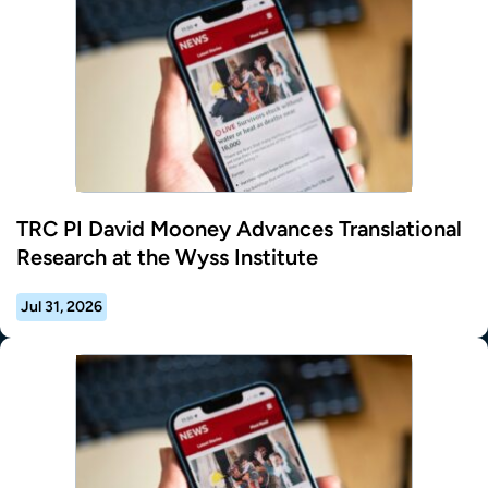
TRC PI David Mooney Advances Translational
Research at the Wyss Institute
Jul 31, 2026