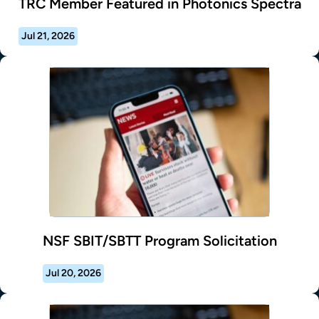
TRC Member Featured in Photonics Spectra
Jul 21, 2026
NSF SBIT/SBTT Program Solicitation
Jul 20, 2026