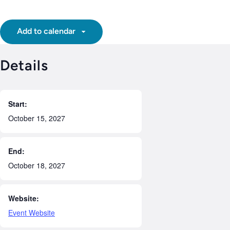
Add to calendar
Details
Start:
October 15, 2027
End:
October 18, 2027
Website:
Event Website