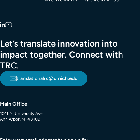
LinkedIn
YouTube
Let’s translate innovation into
impact together. Connect with
TRC.
translationalrc@umich.edu
Main Office
1011 N. University Ave.
Ann Arbor, MI 48109