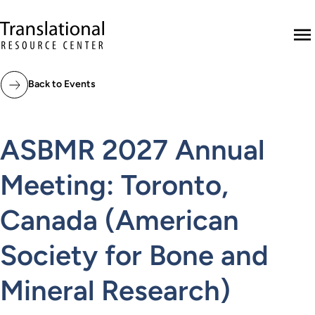
Skip to main content
Translational Resource Center to the ho
M
Back to Events
ASBMR 2027 Annual
Meeting: Toronto,
Canada (American
Society for Bone and
Mineral Research)