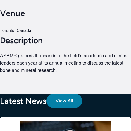
Venue
Toronto, Canada
Description
ASBMR gathers thousands of the field’s academic and clinical
leaders each year at its annual meeting to discuss the latest
bone and mineral research.
Latest News
View All