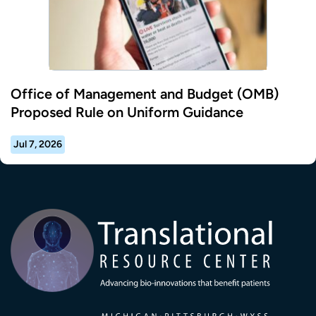
Office of Management and Budget (OMB)
Proposed Rule on Uniform Guidance
Jul 7, 2026
Transla