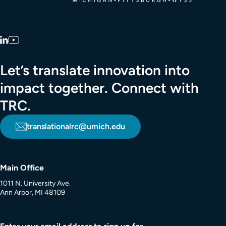
LinkedIn
YouTube
Let’s translate innovation into
impact together. Connect with
TRC.
translationalrc@umich.edu
Main Office
1011 N. University Ave.
Ann Arbor, MI 48109