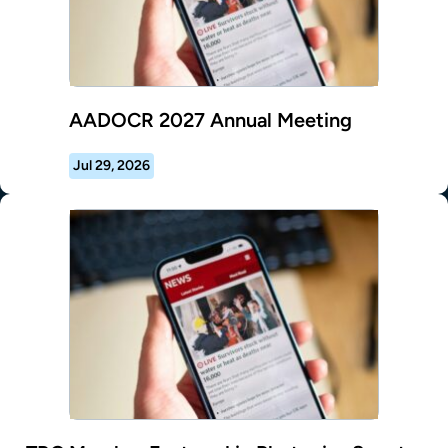
AADOCR 2027 Annual Meeting
Jul 29, 2026