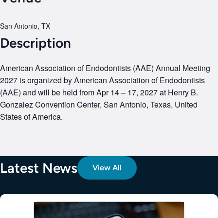
San Antonio, TX
Description
American Association of Endodontists (AAE) Annual Meeting
2027 is organized by American Association of Endodontists
(AAE) and will be held from Apr 14 – 17, 2027 at Henry B.
Gonzalez Convention Center, San Antonio, Texas, United
States of America.
Latest News
View All