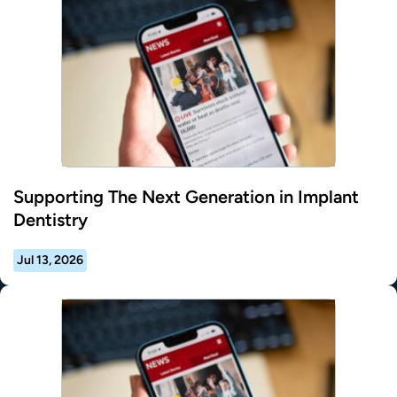
Supporting The Next Generation in Implant
Dentistry
Jul 13, 2026