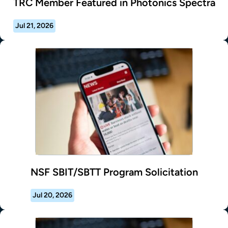
TRC Member Featured in Photonics Spectra
Jul 21, 2026
NSF SBIT/SBTT Program Solicitation
Jul 20, 2026