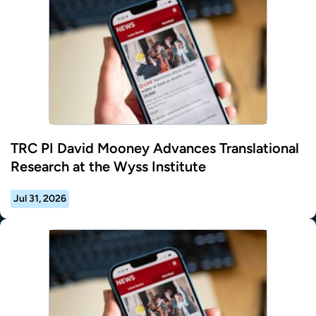
TRC PI David Mooney Advances Translational
Research at the Wyss Institute
Jul 31, 2026