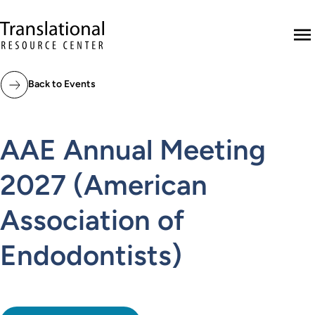
Skip to main content
Translational Resource Center to the ho
M
Back to Events
AAE Annual Meeting
2027 (American
Association of
Endodontists)