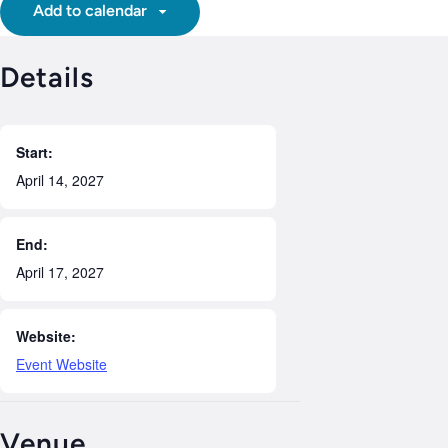
Add to calendar
Details
Start:
April 14, 2027
End:
April 17, 2027
Website:
Event Website
Venue