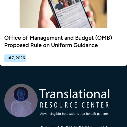
Office of Management and Budget (OMB)
Proposed Rule on Uniform Guidance
Jul 7, 2026
Transla