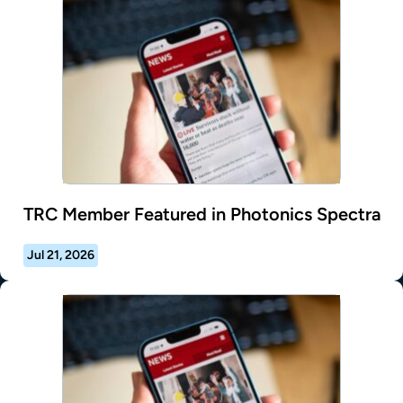
TRC Member Featured in Photonics Spectra
Jul 21, 2026