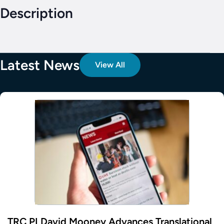
Description
Latest News
View All
TRC PI David Mooney Advances Translational