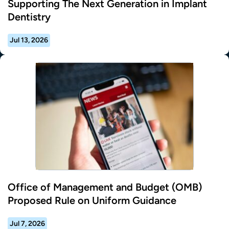
Supporting The Next Generation in Implant
Dentistry
Jul 13, 2026
Office of Management and Budget (OMB)
Proposed Rule on Uniform Guidance
Jul 7, 2026