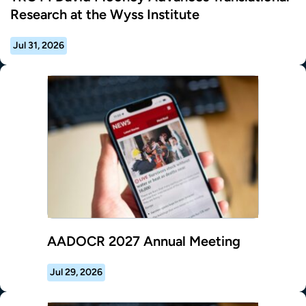
Research at the Wyss Institute
Jul 31, 2026
AADOCR 2027 Annual Meeting
Jul 29, 2026