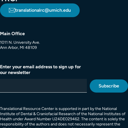
translationalrc@umich.edu
Main Office
1011 N. University Ave.
Ann Arbor, MI 48109
Enter your email address to sign up for
our newsletter
Translational Resource Center is supported in part by the National
Institute of Dental & Craniofacial Research of the National Institutes of
Health under Award Number U24DE029462. The content is solely the
responsibility of the authors and does not necessarily represent the