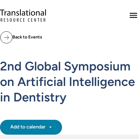
Skip to main content
Translational Resource Center to the ho
M
Back to Events
2nd Global Symposium
on Artificial Intelligence
in Dentistry
Add to calendar