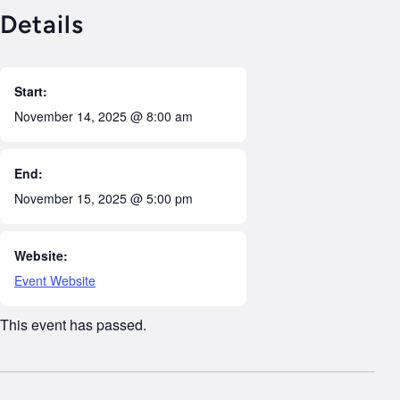
Details
Start:
November 14, 2025 @ 8:00 am
End:
November 15, 2025 @ 5:00 pm
Website:
Event Website
This event has passed.