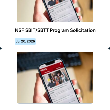
NSF SBIT/SBTT Program Solicitation
Jul 20, 2026