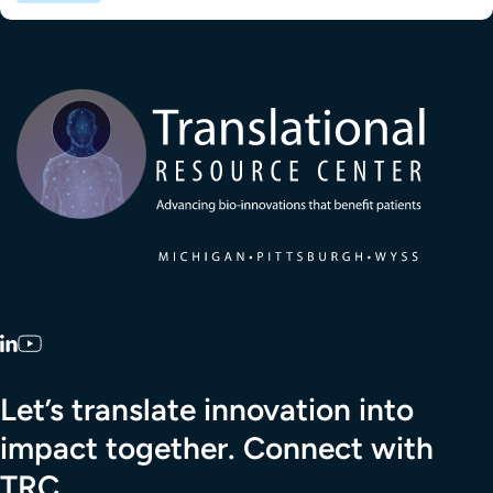
Transla
LinkedIn
YouTube
Let’s translate innovation into
impact together. Connect with
TRC.