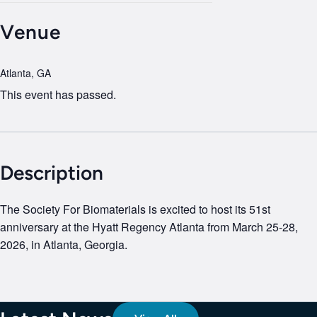
Venue
Atlanta, GA
This event has passed.
Description
The Society For Biomaterials is excited to host its 51st
anniversary at the Hyatt Regency Atlanta from March 25-28,
2026, in Atlanta, Georgia.