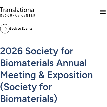
Skip to main content
Translational Resource Center to the ho
M
Back to Events
2026 Society for
Biomaterials Annual
Meeting & Exposition
(Society for
Biomaterials)