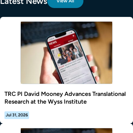
Latest News
View All
TRC PI David Mooney Advances Translational
Research at the Wyss Institute
Jul 31, 2026