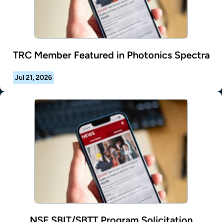
TRC Member Featured in Photonics Spectra
Jul 21, 2026
NSF SBIT/SBTT Program Solicitation