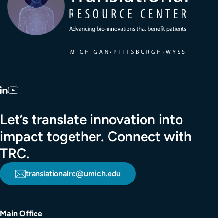
LinkedIn
YouTube
Let’s translate innovation into
impact together. Connect with
TRC.
translationalrc@umich.edu
Main Office