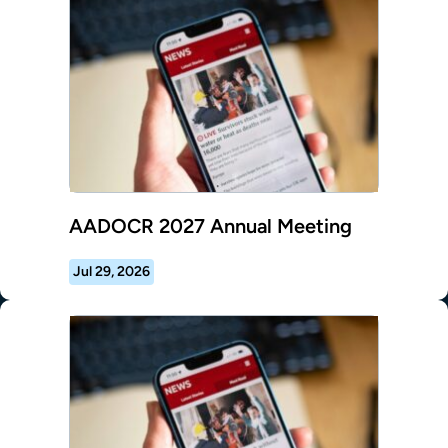
AADOCR 2027 Annual Meeting
Jul 29, 2026