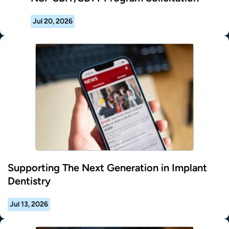
Jul 20, 2026
Supporting The Next Generation in Implant
Dentistry
Jul 13, 2026