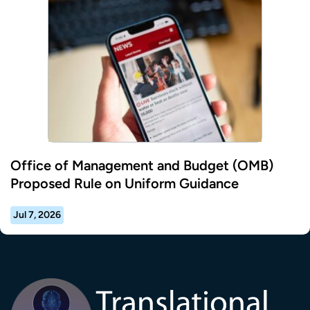
Office of Management and Budget (OMB)
Proposed Rule on Uniform Guidance
Jul 7, 2026
Transla