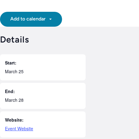
Add to calendar
Details
Start:
March 25
End:
March 28
Website:
Event Website