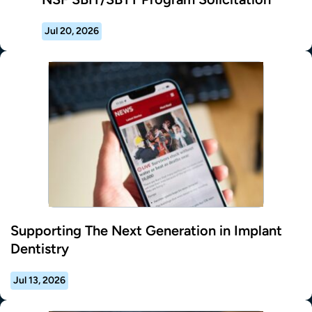
Jul 20, 2026
Supporting The Next Generation in Implant
Dentistry
Jul 13, 2026