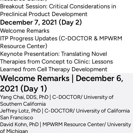
Breakout Session: Critical Considerations in
Preclinical Product Development
December 7, 2021 (Day 2)
Welcome Remarks
ITP Progress Updates (C-DOCTOR & MPWRM
Resource Center)
Keynote Presentation: Translating Novel
Therapies from Concept to Clinic: Lessons
Learned from Cell Therapy Development
Welcome Remarks | December 6,
2021 (Day 1)
Yang Chai, DDS, PhD | C-DOCTOR/ University of
Southern California
Jeffrey Lotz, PhD | C-DOCTOR/ University of California
San Francisco
David Kohn, PhD | MPWRM Resource Center/ University
of Michigan