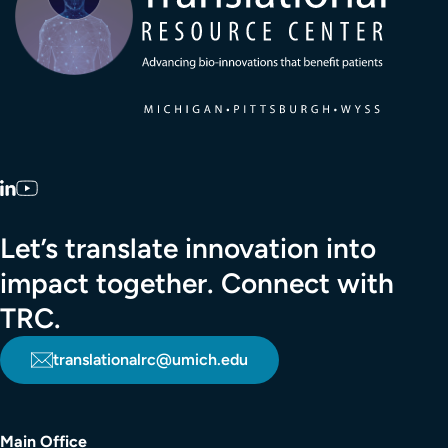
LinkedIn
YouTube
Let’s translate innovation into
impact together. Connect with
TRC.
translationalrc@umich.edu
Main Office