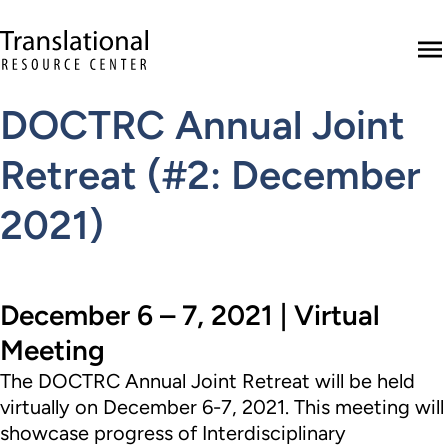
Skip to main content
Translational Resource Center to the ho
M
DOCTRC Annual Joint
Retreat (#2: December
2021)
December 6 – 7, 2021 | Virtual
Meeting
The
DOCTRC
Annual Joint Retreat will be held
virtually on December 6-7, 2021. This meeting will
showcase progress of Interdisciplinary