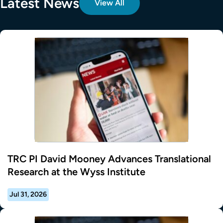
Latest News
View All
TRC PI David Mooney Advances Translational
Research at the Wyss Institute
Jul 31, 2026