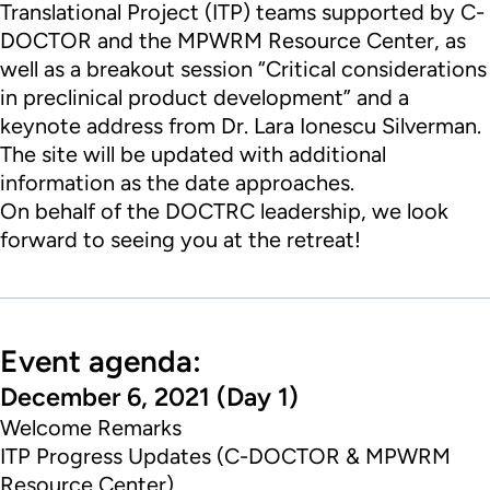
Translational Project (ITP) teams supported by
C-
DOCTOR
and the
MPWRM
Resource Center
, as
well as a breakout session “Critical considerations
in preclinical product development” and a
keynote address from
Dr. Lara Ionescu Silverman
.
The site will be updated with additional
information as the date approaches.
On behalf of the
DOCTRC
leadership, we look
forward to seeing you at the retreat!
Event agenda:
December 6, 2021 (Day 1)
Welcome Remarks
ITP Progress Updates (C-DOCTOR & MPWRM
Resource Center)