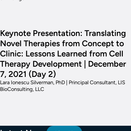
Keynote Presentation: Translating
Novel Therapies from Concept to
Clinic: Lessons Learned from Cell
Therapy Development | December
7, 2021 (Day 2)
Lara Ionescu Silverman, PhD | Principal Consultant, LIS
BioConsulting, LLC