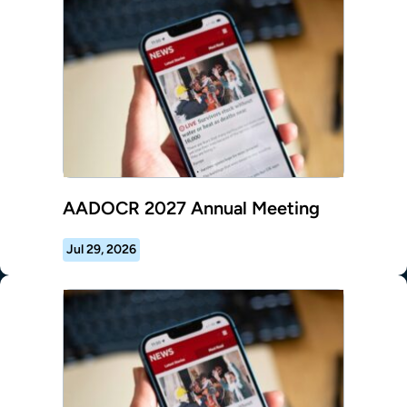
AADOCR 2027 Annual Meeting
Jul 29, 2026