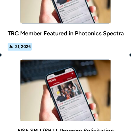
TRC Member Featured in Photonics Spectra
Jul 21, 2026
NSF SBIT/SBTT Program Solicitation