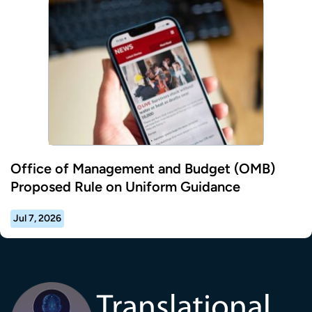
Office of Management and Budget (OMB)
Proposed Rule on Uniform Guidance
Jul 7, 2026
Transla