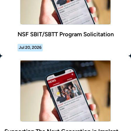
NSF SBIT/SBTT Program Solicitation
Jul 20, 2026