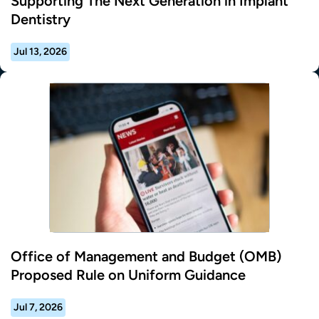
Supporting The Next Generation in Implant
Dentistry
Jul 13, 2026
Office of Management and Budget (OMB)
Proposed Rule on Uniform Guidance
Jul 7, 2026