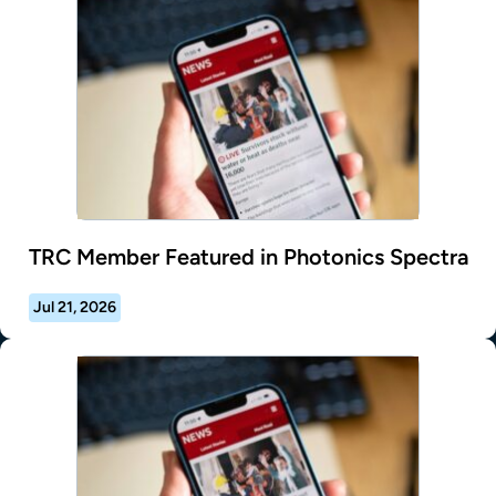
TRC Member Featured in Photonics Spectra
Jul 21, 2026