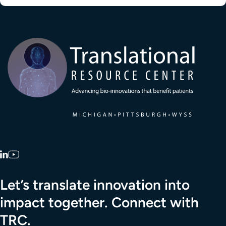
Transla
LinkedIn
YouTube
Let’s translate innovation into
impact together. Connect with
TRC.