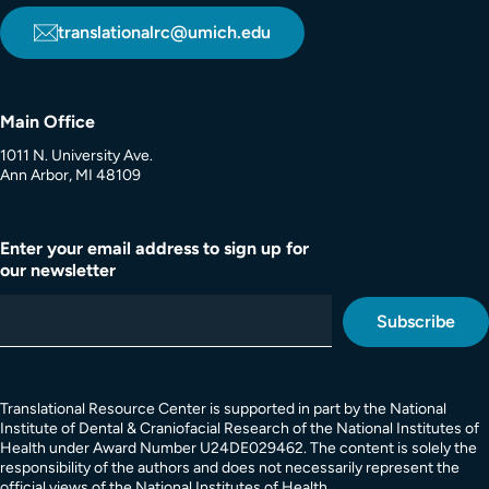
translationalrc@umich.edu
Main Office
1011 N. University Ave.
Ann Arbor, MI 48109
Enter your email address to sign up for
our newsletter
Translational Resource Center is supported in part by the National
Institute of Dental & Craniofacial Research of the National Institutes of
Health under Award Number U24DE029462. The content is solely the
responsibility of the authors and does not necessarily represent the
official views of the National Institutes of Health.