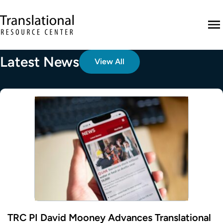
Skip to main content
Translational Resource Center to the ho
M
Latest News
View All
TRC PI David Mooney Advances Translational