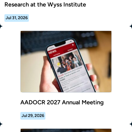
Research at the Wyss Institute
Jul 31, 2026
AADOCR 2027 Annual Meeting
Jul 29, 2026