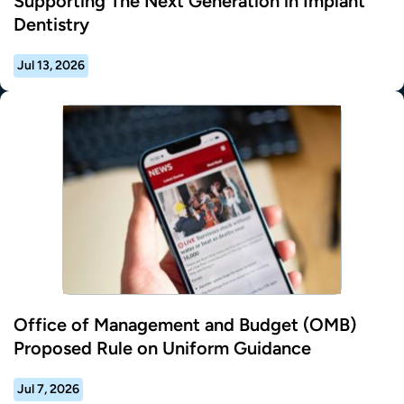
Supporting The Next Generation in Implant
Dentistry
Jul 13, 2026
Office of Management and Budget (OMB)
Proposed Rule on Uniform Guidance
Jul 7, 2026