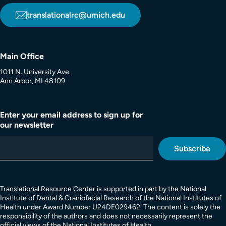
translationalrc@umich.edu
Main Office
1011 N. University Ave.
Ann Arbor, MI 48109
Enter your email address to sign up for
our newsletter
Translational Resource Center is supported in part by the National
Institute of Dental & Craniofacial Research of the National Institutes of
Health under Award Number U24DE029462. The content is solely the
responsibility of the authors and does not necessarily represent the
official views of the National Institutes of Health.