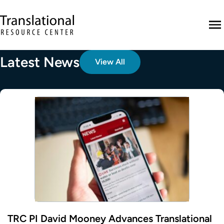
Skip to main content
Translational Resource Center to the ho
M
Latest News
View All
TRC PI David Mooney Advances Translational