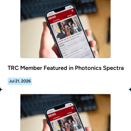
TRC Member Featured in Photonics Spectra
Jul 21, 2026