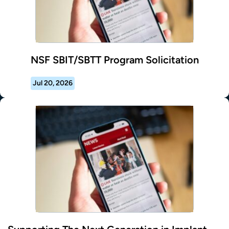
NSF SBIT/SBTT Program Solicitation
Jul 20, 2026