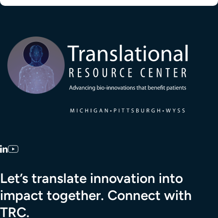
Transla
LinkedIn
YouTube
Let’s translate innovation into
impact together. Connect with
TRC.