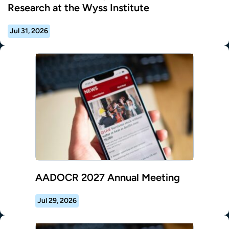
Research at the Wyss Institute
Jul 31, 2026
AADOCR 2027 Annual Meeting
Jul 29, 2026